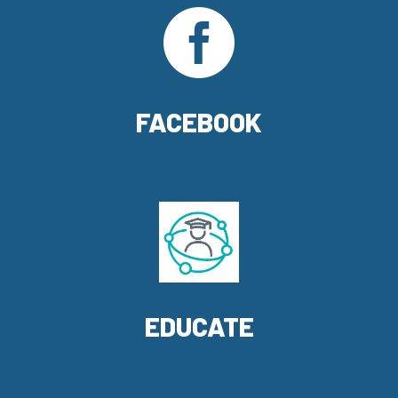

FACEBOOK
EDUCATE