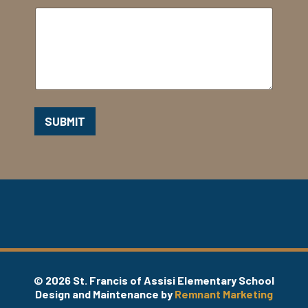
SUBMIT
© 2026 St. Francis of Assisi Elementary School
Design and Maintenance by
Remnant Marketing