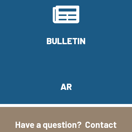

BULLETIN
AR
Have a question? Contact