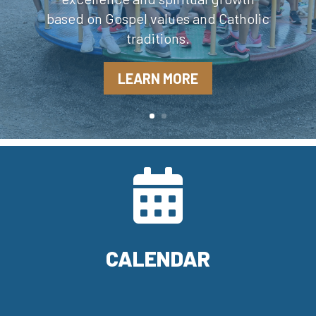
based on Gospel values and Catholic
traditions.
LEARN MORE

CALENDAR