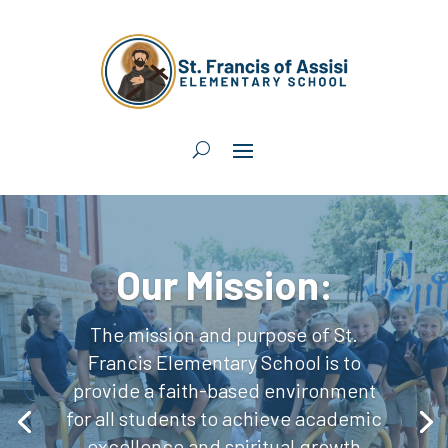
Our Mission:
The mission and purpose of St.
Francis Elementary School is to
provide a faith-based environment
for all students to achieve academic
excellence and spiritual growth