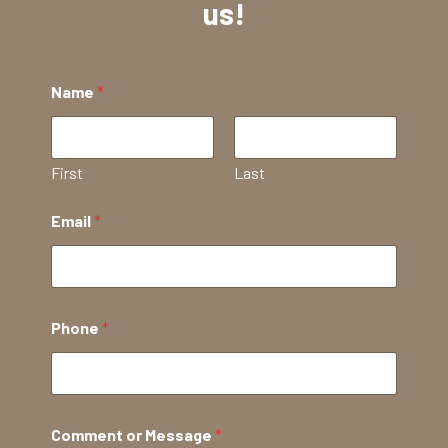
us!
Name
*
First
Last
Email
*
Phone
*
Comment or Message
*